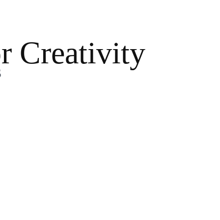
r Creativity
s