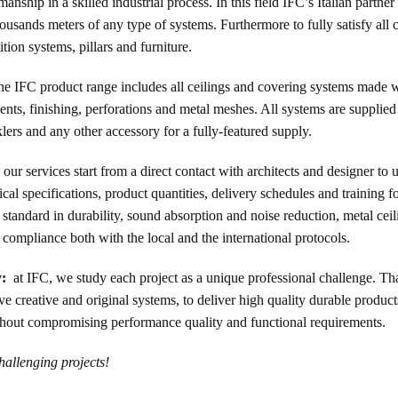
hip in a skilled industrial process. In this field IFC’s Italian partne
housands meters of any type of systems. Furthermore to fully satisfy all 
ition systems, pillars and furniture.
he IFC product range includes all ceilings and covering systems made wi
ments, finishing, perforations and metal meshes. All systems are supplied
nklers and any other accessory for a fully-featured supply.
our services start from a direct contact with architects and designer to 
al specifications, product quantities, delivery schedules and training fo
t standard in durability, sound absorption and noise reduction, metal cei
compliance both with the local and the international protocols.
y:
at IFC, we study each project as a unique professional challenge. Th
creative and original systems, to deliver high quality durable products,
without compromising performance quality and functional requirements.
hallenging projects!