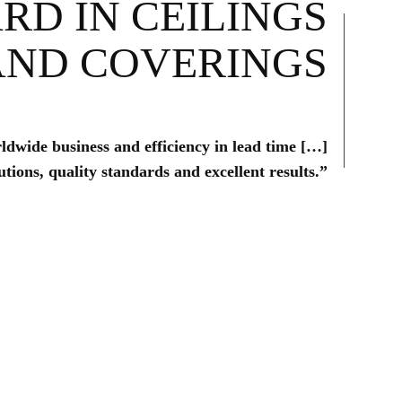
RD IN CEILINGS
AND COVERINGS
rldwide business and efficiency in lead time […]
tions, quality standards and excellent results.”