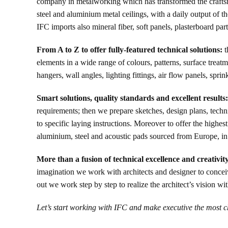
company in metalworking which has transformed the craftsmans
steel and aluminium metal ceilings, with a daily output of t
IFC imports also mineral fiber, soft panels, plasterboard part
From A to Z to offer fully-featured technical solutions:
t
elements in a wide range of colours, patterns, surface treat
hangers, wall angles, lighting fittings, air flow panels, spri
Smart solutions, quality standards and excellent results:
requirements; then we prepare sketches, design plans, technic
to specific laying instructions. Moreover to offer the highes
aluminium, steel and acoustic pads sourced from Europe, in 
More than a fusion of technical excellence and creativit
imagination we work with architects and designer to conceive 
out we work step by step to realize the architect’s vision 
Let’s start working with IFC and make executive the most c