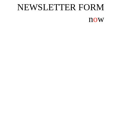
NEWSLETTER FORM
n
o
w