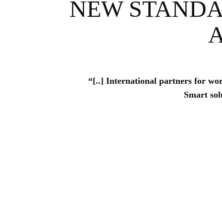
NEW STANDA
“[..] International partners for wo
Smart solu