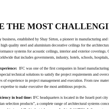
E THE MOST CHALLENG
usiness, established by Shay Sirton, a pioneer in manufacturing and inst
igh quality steel and aluminium decorative ceilings for the architectur
rmance systems for acoustic ceilings, interior and exterior coverings. 
worldwide that includes governments, industry, hotels, schools, hospitals
 experience:
IFC was one of the first companies in Israel manufacturing
special technical solutions to satisfy the project requirements and over
 of experience in project management and execution. From raw materials
 expertise to make executive the most ambitious projects.
ciency in lead time:
IFC headquarters is located in the Israeli port ci
talian selection products”, a complete range of architectural systems con