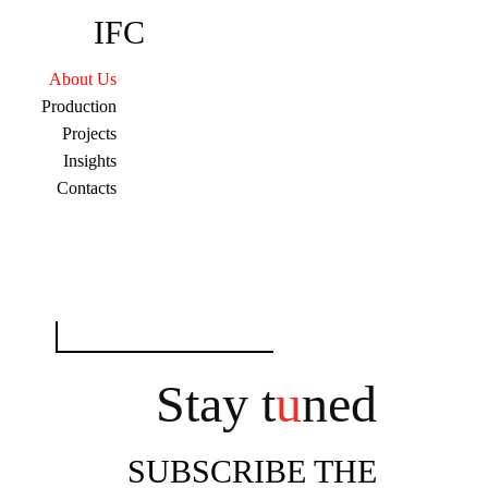
IFC
About Us
Production
Projects
Insights
Contacts
Search
for:
Stay t
u
ned
SUBSCRIBE THE