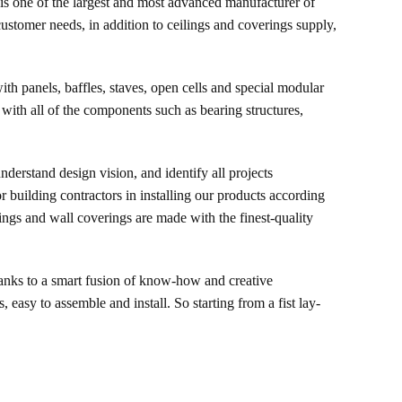
r is one of the largest and most advanced manufacturer of
customer needs, in addition to ceilings and coverings supply,
th panels, baffles, staves, open cells and special modular
 with all of the components such as bearing structures,
understand design vision, and identify all projects
r building contractors in installing our products according
lings and wall coverings are made with the finest-quality
anks to a smart fusion of know-how and creative
 easy to assemble and install. So starting from a fist lay-