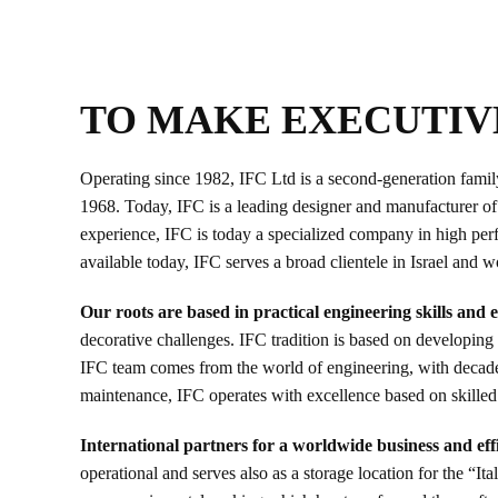
TO MAKE EXECUTIV
Operating since 1982, IFC Ltd is a second-generation family b
1968. Today, IFC is a leading designer and manufacturer of h
experience, IFC is today a specialized company in high perfo
available today, IFC serves a broad clientele in Israel and 
Our roots are based in practical engineering skills and
decorative challenges. IFC tradition is based on developing 
IFC team comes from the world of engineering, with decades
maintenance, IFC operates with excellence based on skilled
International partners for a worldwide business and effi
operational and serves also as a storage location for the “I