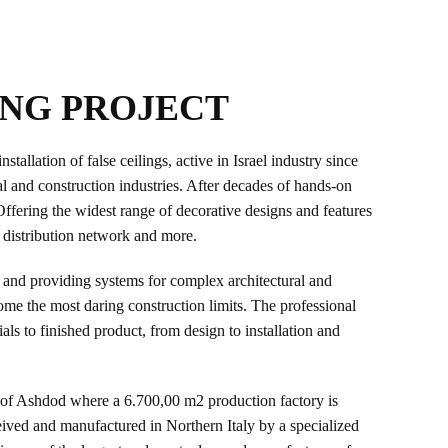
ING PROJECT
allation of false ceilings, active in Israel industry since
al and construction industries. After decades of hands-on
Offering the widest range of decorative designs and features
, distribution network and more.
 and providing systems for complex architectural and
come the most daring construction limits. The professional
 to finished product, from design to installation and
ty of Ashdod where a 6.700,00 m2 production factory is
ceived and manufactured in Northern Italy by a specialized