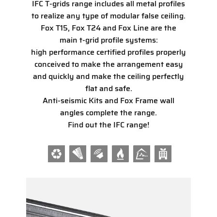
IFC T-grids range includes all metal profiles
to realize any type of modular false ceiling.
Fox T15, Fox T24 and Fox Line are the
main t-grid profile systems:
high performance certified profiles properly
conceived to make the arrangement easy
and quickly and make the ceiling perfectly
flat and safe.
Anti-seismic Kits and Fox Frame wall
angles complete the range.
Find out the IFC range!