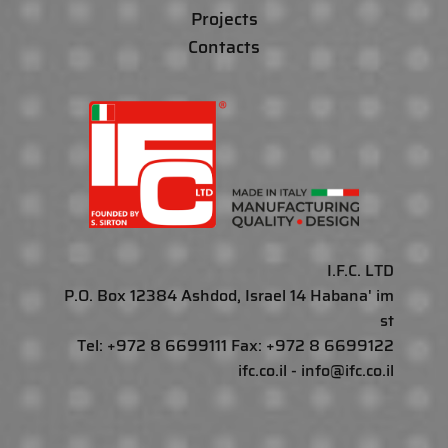
Projects
Contacts
I.F.C. LTD
P.O. Box 12384 Ashdod, Israel 14 Habana' im
st
Tel: +972 8 6699111 Fax: +972 8 6699122
ifc.co.il - info@ifc.co.il