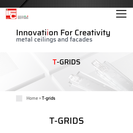
Please
note:
This
website
Innovati
i
on For Creativity
includes
metal ceilings and facades
an
accessibility
system.
T
-GRIDS
»
Home
T-grids
T-GRIDS