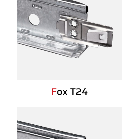
Fox T24