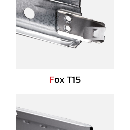
Fox T15