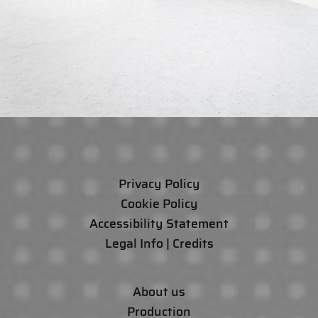
Privacy Policy
Cookie Policy
Accessibility Statement
Legal Info | Credits
About us
Production