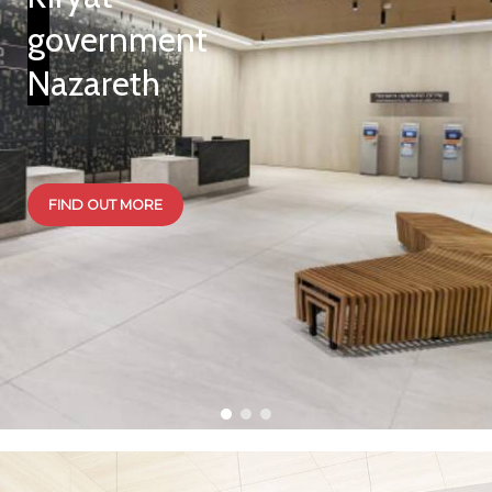
government
Nazareth
Fox Kit
FIND OUT MORE