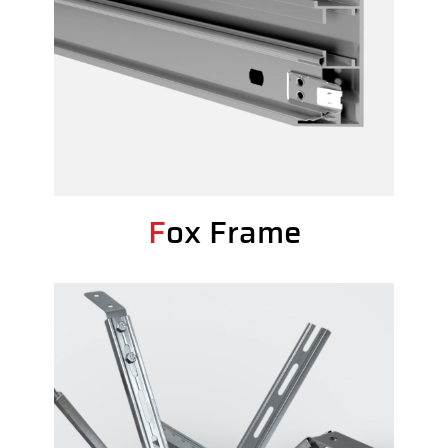
Fox Frame