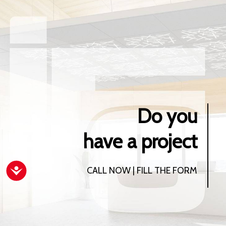
Do you
have a project
Accessibility
CALL NOW | FILL THE FORM