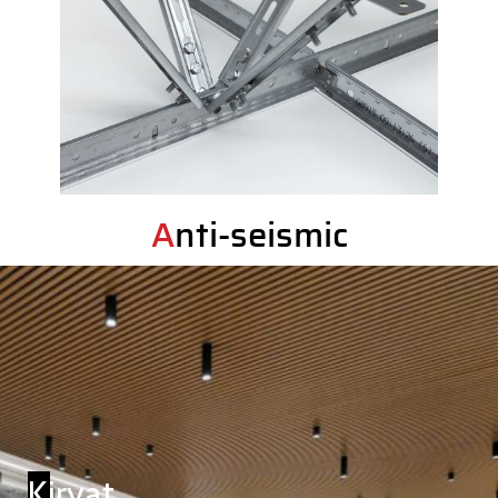
Anti-seismic
Kiryat