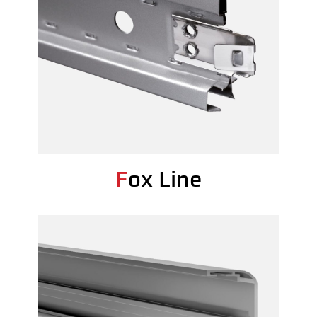
Fox Line