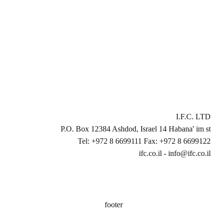
I.F.C. LTD
P.O. Box 12384 Ashdod, Israel 14 Habana' im st
Tel: +972 8 6699111 Fax: +972 8 6699122
ifc.co.il - info@ifc.co.il