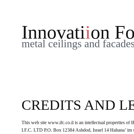
Please
note:
This
Innovati
i
on Fo
website
includes
metal ceilings and facade
an
accessibility
system.
Press
Control-
F11
to
adjust
CREDITS AND L
the
website
to
This web site www.ifc.co.il is an intellectual properties of 
people
I.F.C. LTD ​P.O. Box 12384 Ashdod, Israel 14 Habana’ im 
with