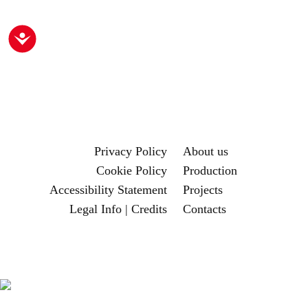
Accessibility
Privacy Policy
About us
Cookie Policy
Production
Accessibility Statement
Projects
Legal Info | Credits
Contacts