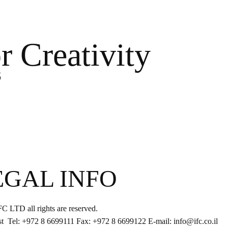
r Creativity
s
EGAL INFO
IFC LTD all rights are reserved.
st Tel: +972 8 6699111 Fax: +972 8 6699122 E-mail: info@ifc.co.il