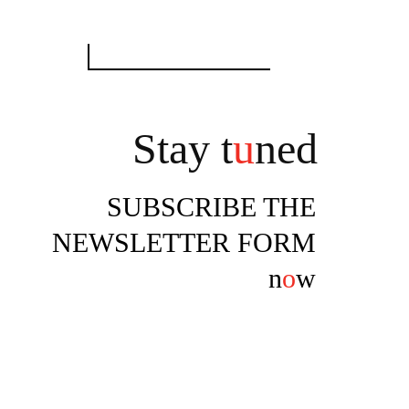
Search
for:
Stay t
u
ned
SUBSCRIBE THE
NEWSLETTER FORM
n
o
w