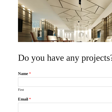
visual
disabilities
who
are
using
a
screen
reader;
Press
Do you have any projects
Control-
F10
to
Name
*
open
an
First
accessibility
menu.
Email
*