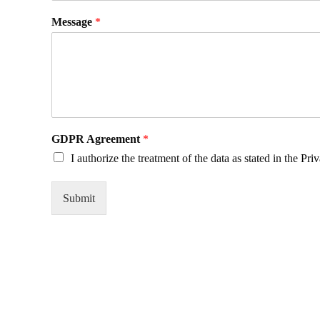
Message
*
GDPR Agreement
*
I authorize the treatment of the data as stated in the
Priv
Submit