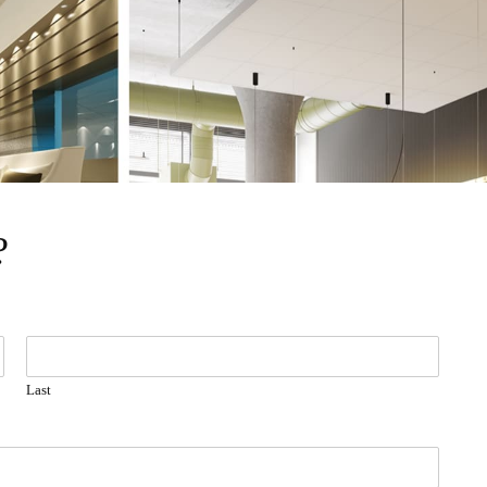
?
Last