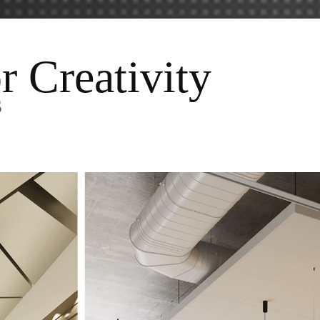
r Creativity
s