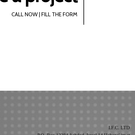
CALL NOW | FILL THE FORM
I.F.C. LTD