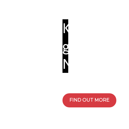
Kiryat
governmen
Nazareth
FIND OUT MORE