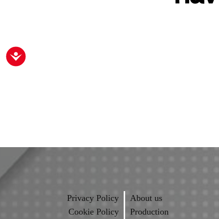
Accessibility
Privacy Policy
About us
Cookie Policy
Production