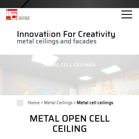
Please
note:
This
website
Innovati
i
on For Creativity
includes
metal ceilings and facades
an
accessibility
system.
METAL CELL CEILINGS
»
»
Home
Metal Ceilings
Metal cell ceilings
METAL OPEN CELL
CEILING