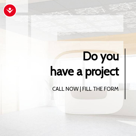
Accessibility
Do you
have a project
CALL NOW | FILL THE FORM