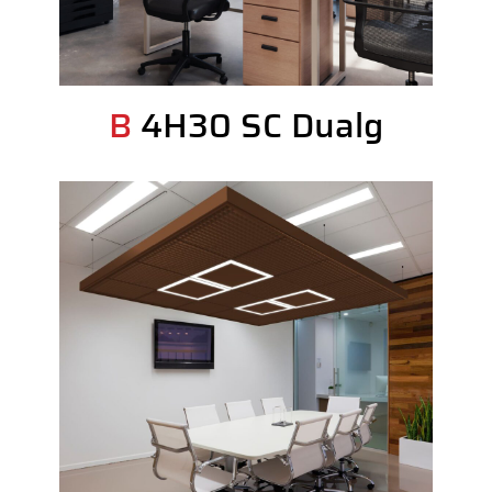
B 4H30 SC Dualg