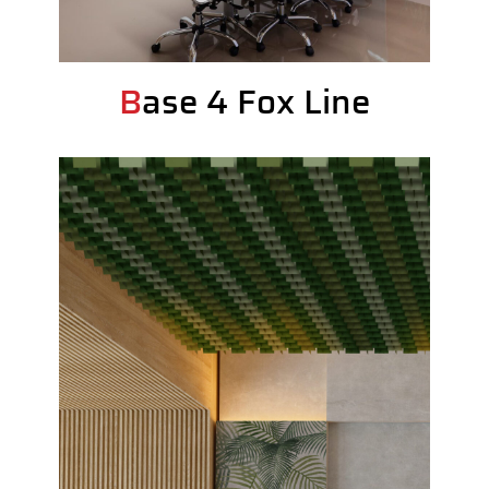
Base 4 Fox Line