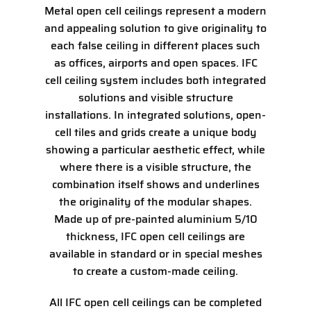
Metal open cell ceilings represent a modern
and appealing solution to give originality to
each false ceiling in different places such
as offices, airports and open spaces. IFC
cell ceiling system includes both integrated
solutions and visible structure
installations. In integrated solutions, open-
cell tiles and grids create a unique body
showing a particular aesthetic effect, while
where there is a visible structure, the
combination itself shows and underlines
the originality of the modular shapes.
Made up of pre-painted aluminium 5/10
thickness, IFC open cell ceilings are
available in standard or in special meshes
to create a custom-made ceiling.
All IFC open cell ceilings can be completed