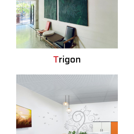
Trigon