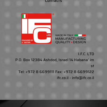
Contacts
I.F.C. LTD
P.O. Box 12384 Ashdod, Israel 14 Habana' im
st
Tel: +972 8 6699111 Fax: +972 8 6699122
ifc.co.il - info@ifc.co.il