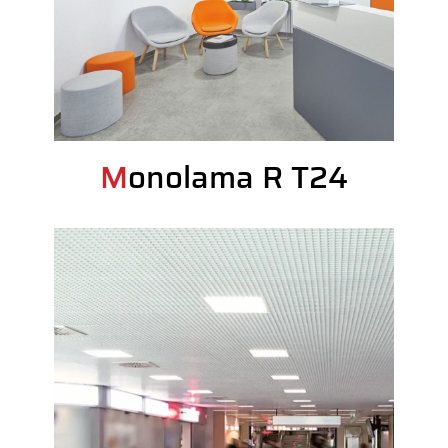
Monolama R T24