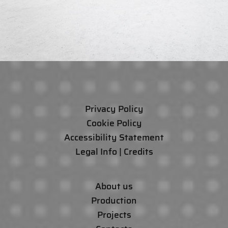
Privacy Policy
Cookie Policy
Accessibility Statement
Legal Info | Credits
About us
Production
Projects