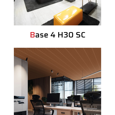
Base 4 H30 SC