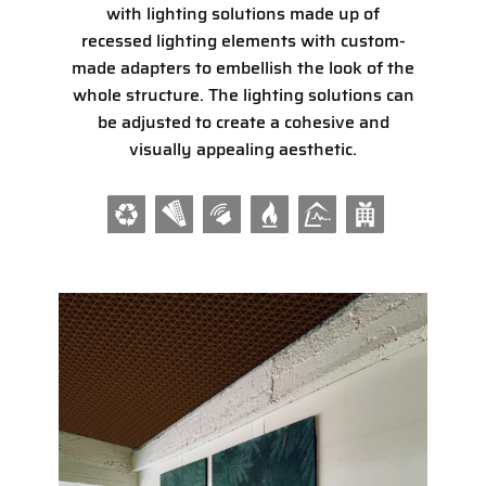
with lighting solutions made up of
recessed lighting elements with custom-
made adapters to embellish the look of the
whole structure. The lighting solutions can
be adjusted to create a cohesive and
visually appealing aesthetic.