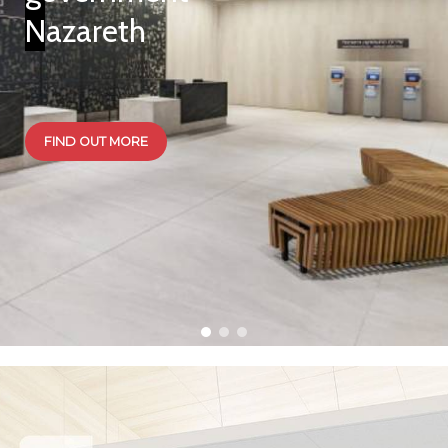
Nazareth
FIND OUT MORE