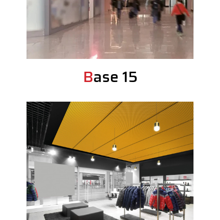
Base 15