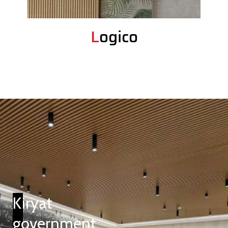
Logico
Kiryat
government