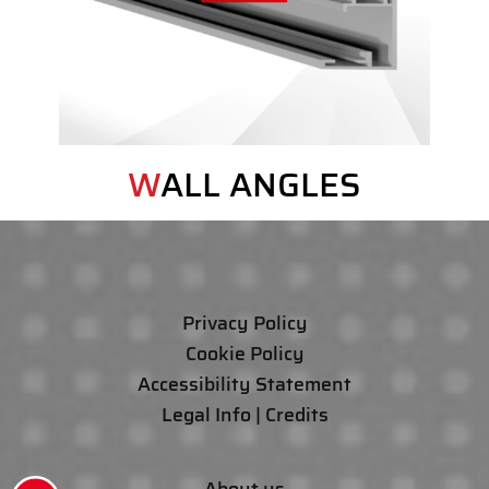
WALL ANGLES
Privacy Policy
Cookie Policy
Accessibility Statement
Legal Info | Credits