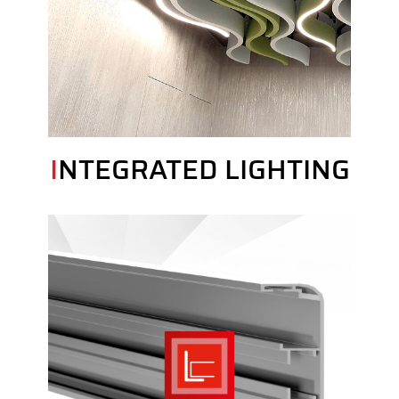
INTEGRATED LIGHTING