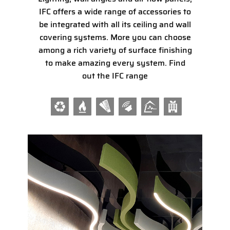
​IFC offers a wide range of accessories to
be integrated with all its ceiling and wall
covering systems. More you can choose
among a rich variety of surface finishing
to make amazing every system. Find
out the IFC range