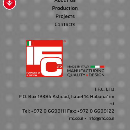
About us
Accessibility
Production
Projects
Contacts
I.F.C. LTD
P.O. Box 12384 Ashdod, Israel 14 Habana' im
st
Tel: +972 8 6699111 Fax: +972 8 6699122
ifc.co.il - info@ifc.co.il