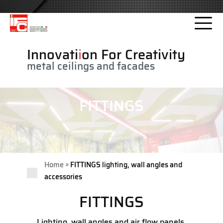
Please
note:
This
website
Innovati
i
on For Creativity
includes
metal ceilings and facades
an
accessibility
system.
FITTINGS
»
Home
FITTINGS lighting, wall angles and
accessories
FITTINGS
Lighting, wall angles and air flow panels,