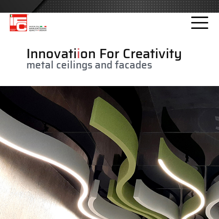
Please
note:
This
website
Innovati
i
on For Creativity
includes
metal ceilings and facades
an
accessibility
system.