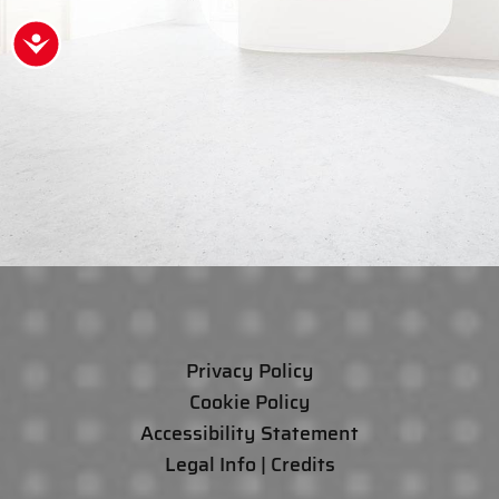
Accessibility
Privacy Policy
Cookie Policy
Accessibility Statement
Legal Info | Credits