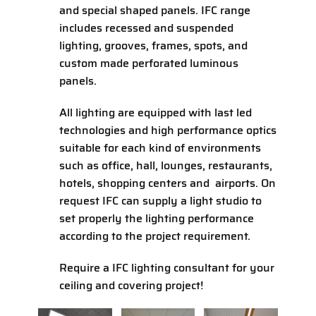
and special shaped panels. IFC range
includes recessed and suspended
lighting, grooves, frames, spots, and
custom made perforated luminous
panels.
All lighting are equipped with last led
technologies and high performance optics
suitable for each kind of environments
such as office, hall, lounges, restaurants,
hotels, shopping centers and airports. On
request IFC can supply a light studio to
set properly the lighting performance
according to the project requirement.
Require a IFC lighting consultant for your
ceiling and covering project!