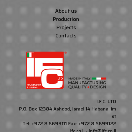
About us
Production
Projects
Contacts
I.F.C. LTD
P.O. Box 12384 Ashdod, Israel 14 Habana' im
st
Tel: +972 8 6699111 Fax: +972 8 6699122
ifc.co.il - info@ifc.co.il