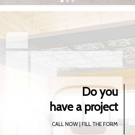
Do you
have a project
CALL NOW | FILL THE FORM