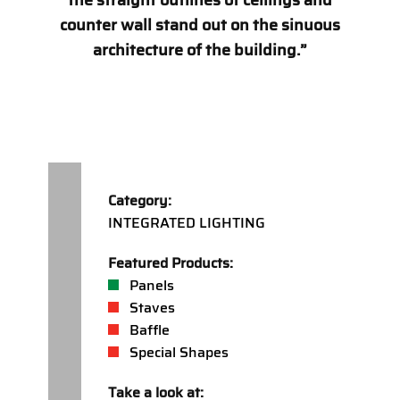
the straight outlines of ceilings and
counter wall stand out on the sinuous
architecture of the building.”
Category:
INTEGRATED LIGHTING
Featured Products:
Panels
Staves
Baffle
Special Shapes
Take a look at: