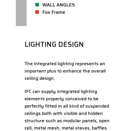
WALL ANGLES
Fox Frame
LIGHTING DESIGN
The integrated lighting represents an
important plus to enhance the overall
ceiling design.
IFC can supply integrated lighting
elements properly conceived to be
perfectly fitted in all kind of suspended
ceilings both with visible and hidden
structure such as modular panels, open
cell, metal mesh, metal staves, baffles