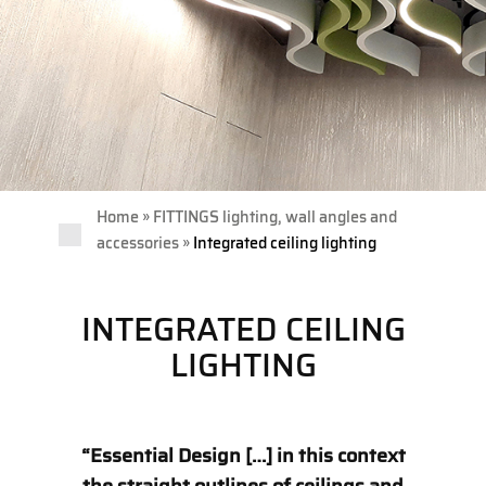
»
Home
FITTINGS lighting, wall angles and
»
accessories
Integrated ceiling lighting
INTEGRATED CEILING
LIGHTING
“Essential Design […] in this context