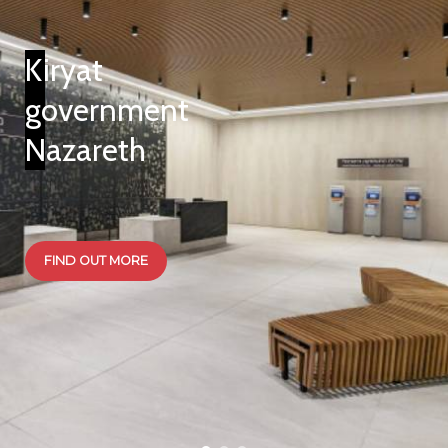
Kiryat
government
Nazareth
FIND OUT MORE