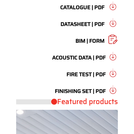
CATALOGUE | PDF
DATASHEET | PDF
BIM | FORM
ACOUSTIC DATA | PDF
FIRE TEST | PDF
FINISHING SET | PDF
Featured products