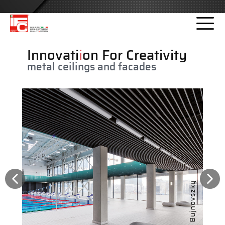
Please
note:
This
website
Innovati
i
on For Creativity
includes
metal ceilings and facades
an
accessibility
system.