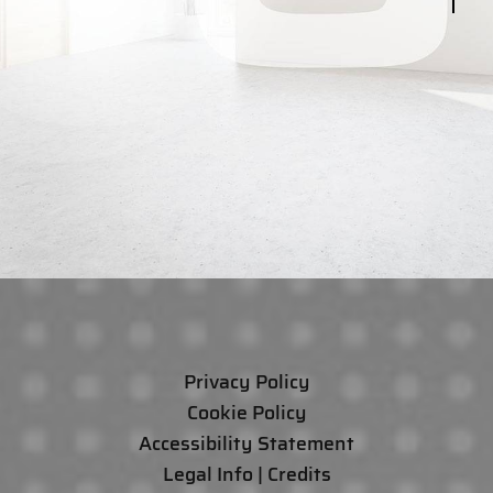
Privacy Policy
Cookie Policy
Accessibility Statement
Legal Info | Credits