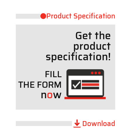
Product ​Specification
Get the
product
specif
cation!
FILL
THE FORM
n
o
w
Download