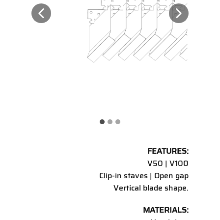
FEATURES:
V50 | V100
Clip-in staves | Open gap
Vertical blade shape.
MATERIALS: