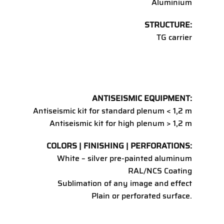
Aluminium
STRUCTURE:
TG carrier
ANTISEISMIC EQUIPMENT:
Antiseismic kit for standard plenum < 1,2 m
Antiseismic kit for high plenum > 1,2 m
COLORS | FINISHING | PERFORATIONS:
White – silver pre-painted aluminum
RAL/NCS Coating
Sublimation of any image and effect
Plain or perforated surface.