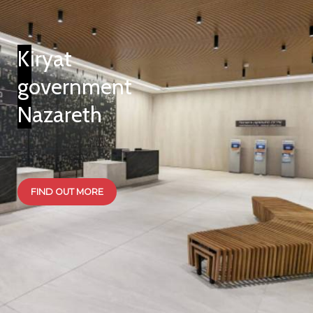
Kiryat
government
Nazareth
FIND OUT MORE