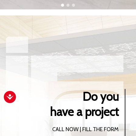
Do you
Accessibility
have a project
CALL NOW | FILL THE FORM