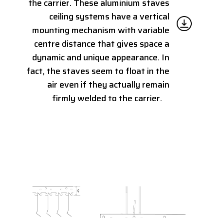
the carrier. These aluminium staves
ceiling systems have a vertical
mounting mechanism with variable
centre distance that gives space a
dynamic and unique appearance. In
fact, the staves seem to float in the
air even if they actually remain
firmly welded to the carrier.