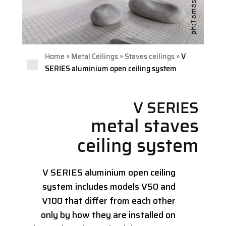
»
»
»
Home
Metal Ceilings
Staves ceilings
V
SERIES aluminium open ceiling system
V SERIES
metal staves
ceiling system
V SERIES aluminium open ceiling
system includes models V50 and
V100 that differ from each other
only by how they are installed on