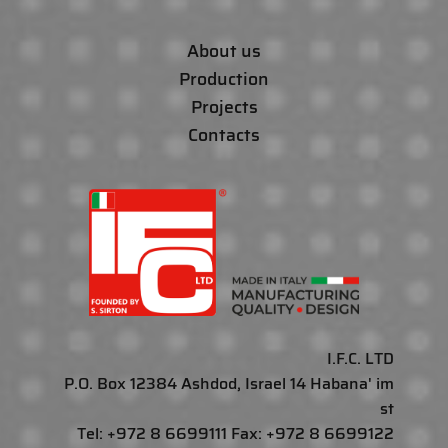
About us
Production
Projects
Contacts
I.F.C. LTD
P.O. Box 12384 Ashdod, Israel 14 Habana' im
st
Tel: +972 8 6699111 Fax: +972 8 6699122