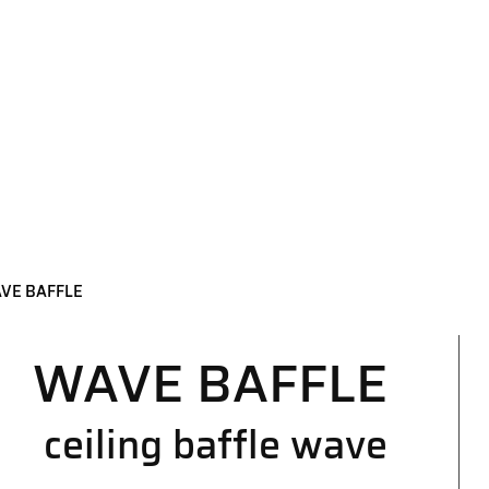
VE BAFFLE
WAVE BAFFLE
ceiling baffle wave