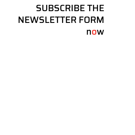
SUBSCRIBE THE
NEWSLETTER FORM
n
o
w