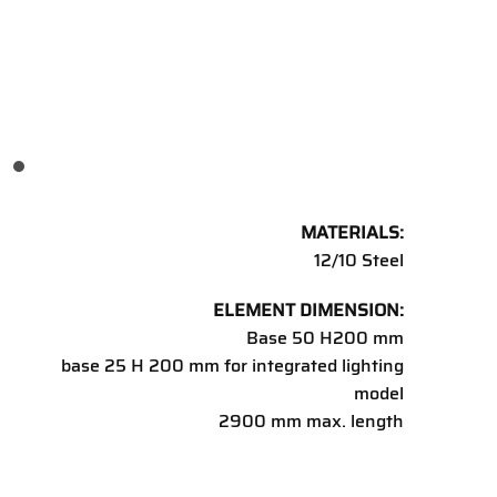
MATERIALS:
12/10 Steel
ELEMENT DIMENSION:
Base 50 H200 mm
base 25 H 200 mm for integrated lighting
model
2900 mm max. length