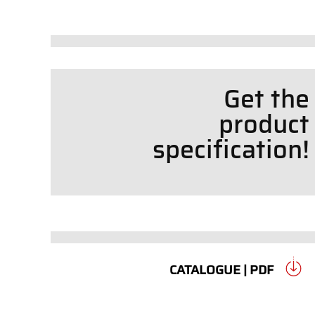
Get the
product
specif
cation!
CATALOGUE | PDF