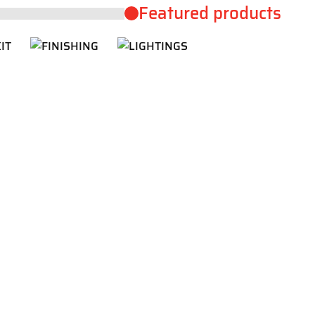
Featured products