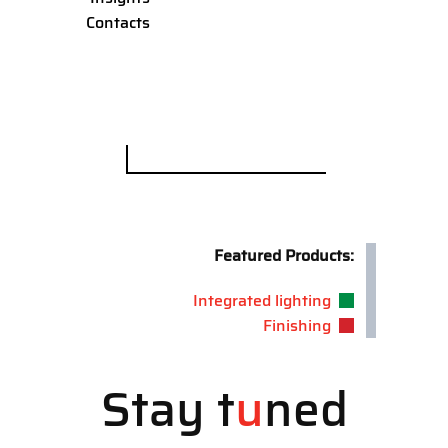
Contacts
Search
for:
Featured Products:
Integrated lighting
Finishing
Stay t
u
ned