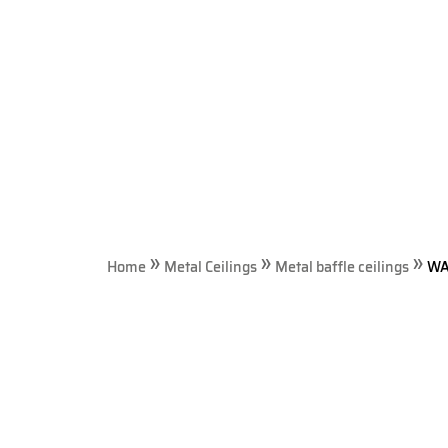
visual
disabilities
who
are
using
a
screen
reader;
Press
Control-
»
»
»
F10
Home
Metal Ceilings
Metal baffle ceilings
WA
to
open
an
accessibility
menu.