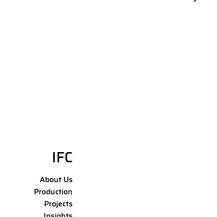
IFC
About Us
Production
Projects
Insights