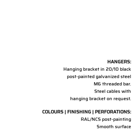
HANGERS:
Hanging bracket in 20/10 black
post-painted galvanized steel
M6 threaded bar.
Steel cables with
hanging bracket on request.
COLOURS | FINISHING | PERFORATIONS:
RAL/NCS post-painting
Smooth surface