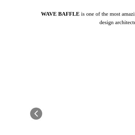
WAVE BAFFLE
is one of the most amazi
design architect