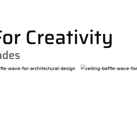
or Creativity
ades