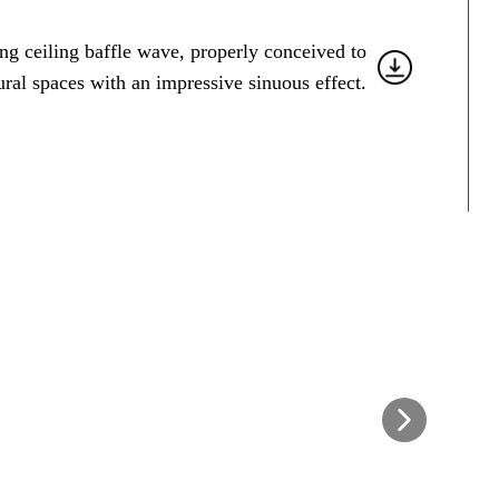
ng ceiling baffle wave, properly conceived to
ural spaces with an impressive sinuous effect.