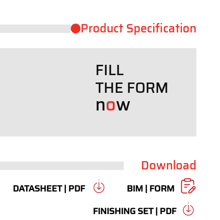
Product ​Specification
FILL
THE FORM
n
o
w
Download
DATASHEET | PDF
BIM | FORM
FINISHING SET | PDF