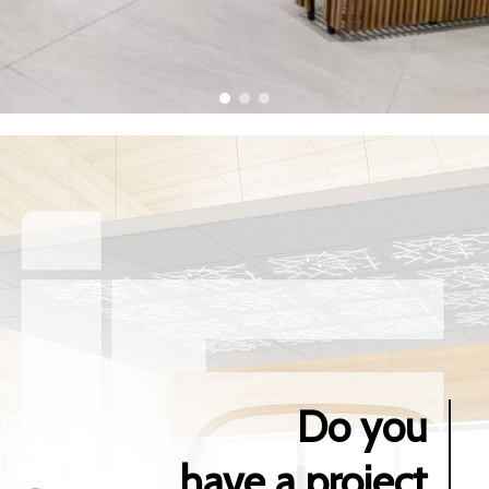
Do you
have a project