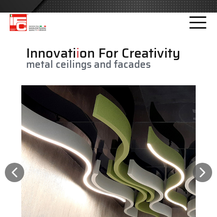
Please
note:
This
website
Innovati
i
on For Creativity
includes
metal ceilings and facades
an
accessibility
system.