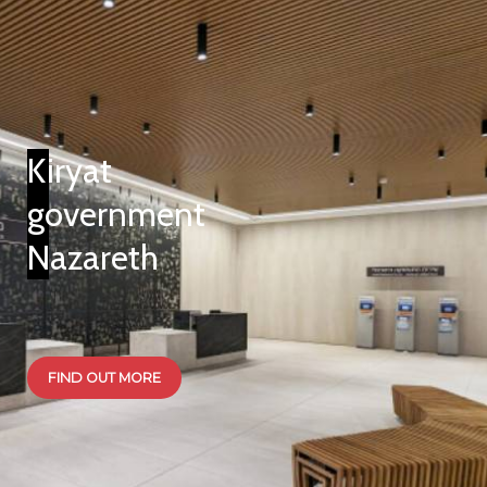
Kiryat
government
Nazareth
FIND OUT MORE