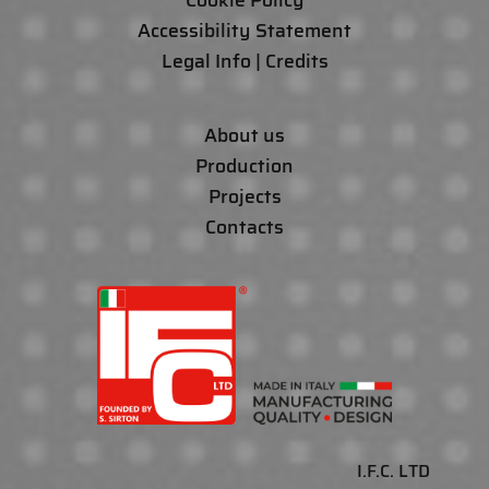
Cookie Policy
Accessibility Statement
Legal Info | Credits
About us
Production
Projects
Contacts
I.F.C. LTD