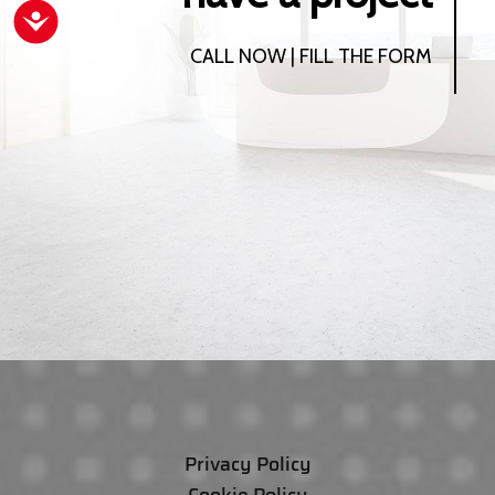
Accessibility
CALL NOW | FILL THE FORM
Privacy Policy