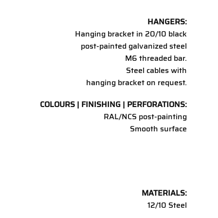
HANGERS:
Hanging bracket in 20/10 black
post-painted galvanized steel
M6 threaded bar.
Steel cables with
hanging bracket on request.
COLOURS | FINISHING | PERFORATIONS:
RAL/NCS post-painting
Smooth surface
MATERIALS:
12/10 Steel