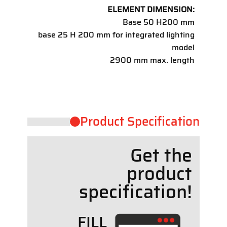
ELEMENT DIMENSION:
Base 50 H200 mm
base 25 H 200 mm for integrated lighting
model
2900 mm max. length
Product ​Specification
Get the
product
specif
cation!
FILL