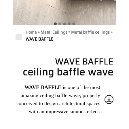
»
»
»
Home
Metal Ceilings
Metal baffle ceilings
WAVE BAFFLE
WAVE BAFFLE
ceiling baffle wave
WAVE BAFFLE
is one of the most
amazing ceiling baffle wave, properly
conceived to design architectural spaces
with an impressive sinuous effect.