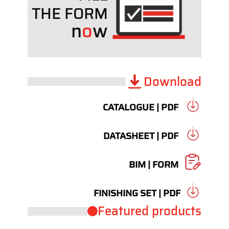
THE FORM
n
o
w
Download
CATALOGUE | PDF
DATASHEET | PDF
BIM | FORM
FINISHING SET | PDF
Featured products