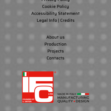
Cookie Policy
Accessibility Statement
Legal Info | Credits
About us
Production
Projects
Contacts