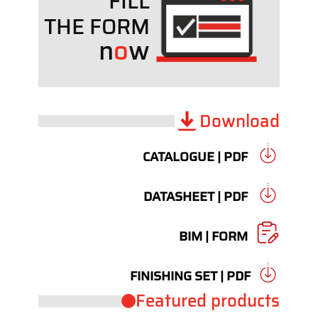
FILL
THE FORM
n
o
w
Download
CATALOGUE | PDF
DATASHEET | PDF
BIM | FORM
FINISHING SET | PDF
Featured products