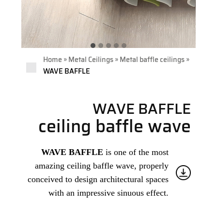
»
»
»
Home
Metal Ceilings
Metal baffle ceilings
WAVE BAFFLE
WAVE BAFFLE
ceiling baffle wave
WAVE BAFFLE
is one of the most
amazing ceiling baffle wave, properly
conceived to design architectural spaces
with an impressive sinuous effect.