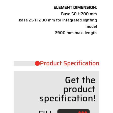
ELEMENT DIMENSION:
Base 50 H200 mm
base 25 H 200 mm for integrated lighting
model
2900 mm max. length
Product ​Specification
Get the
product
specif
cation!