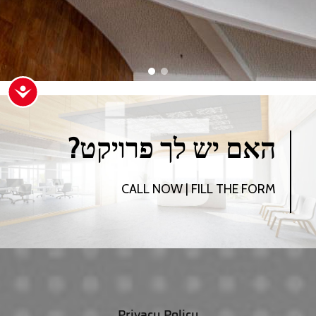
ישות
?האם יש לך פרויקט
CALL NOW | FILL THE FORM
Privacy Policy