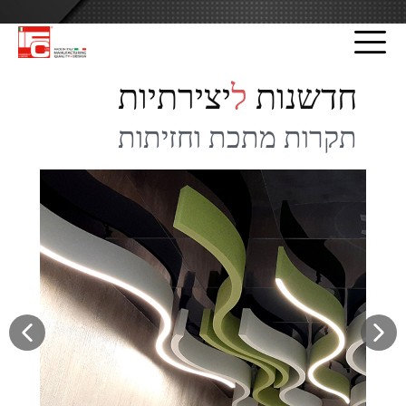
שִׂים
לֵב:
בְּאֲתָר
זֶה
יצירתיות
ל
חדשנות
מֻפְעֶלֶת
מַעֲרֶכֶת
תקרות מתכת וחזיתות
נָגִישׁ
בִּקְלִיק
הַמְּסַיַּעַת
לִנְגִישׁוּת
הָאֲתָר.