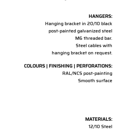
HANGERS:
Hanging bracket in 20/10 black
post-painted galvanized steel
M6 threaded bar.
Steel cables with
hanging bracket on request.
COLOURS | FINISHING | PERFORATIONS:
RAL/NCS post-painting
Smooth surface
MATERIALS:
12/10 Steel