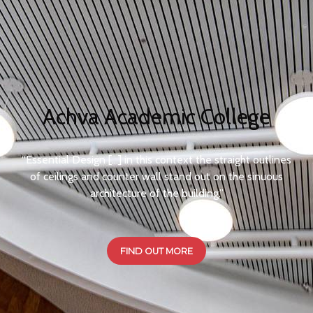
Achva Academic College
​“Essential Design […] in this context the straight outlines
of ceilings and counter wall stand out on the sinuous
architecture of the building.”
FIND OUT MORE