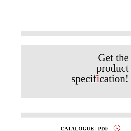
Get the
product
specif
i
cation!
CATALOGUE | PDF