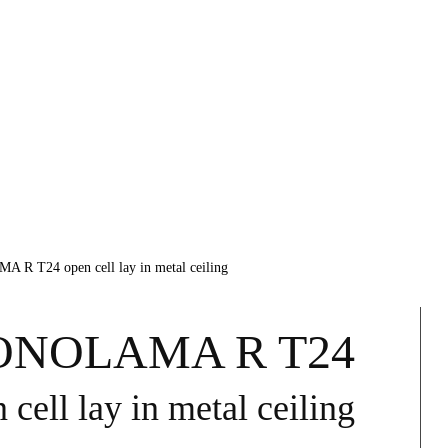
 T24 open cell lay in metal ceiling
NOLAMA R T24
 cell lay in metal ceiling