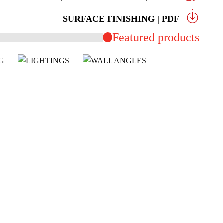
SURFACE FINISHING | PDF
Featured products