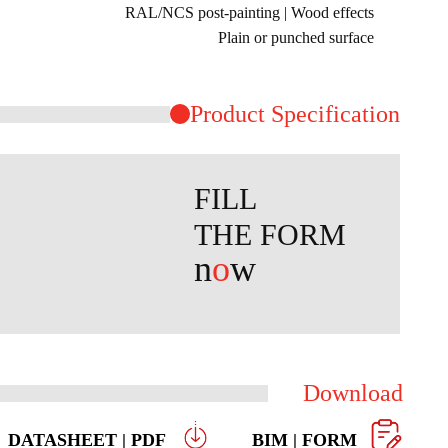
RAL/NCS post-painting | Wood effects
Plain or punched surface
Product ​Specification
FILL
THE FORM
n
o
w
Download
DATASHEET | PDF
BIM | FORM