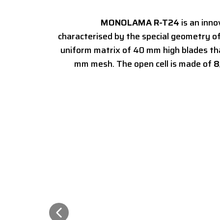
MONOLAMA R-T24
is an inn
characterised by the special geometry of
uniform matrix of 40 mm high blades th
mm mesh. The open cell is made of
8