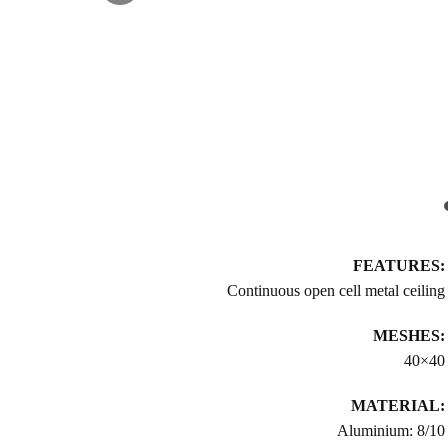
FEATURES:
Continuous open cell metal ceiling
MESHES:
40×40
MATERIAL:
Aluminium: 8/10