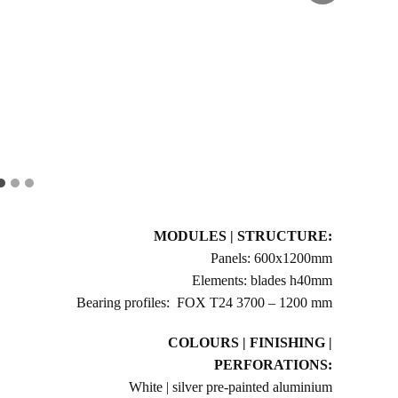
MODULES | STRUCTURE:
Panels: 600x1200mm
Elements: blades h40mm
Bearing profiles: FOX T24 3700 – 1200 mm
COLOURS | FINISHING |
PERFORATIONS:
White | silver pre-painted aluminium