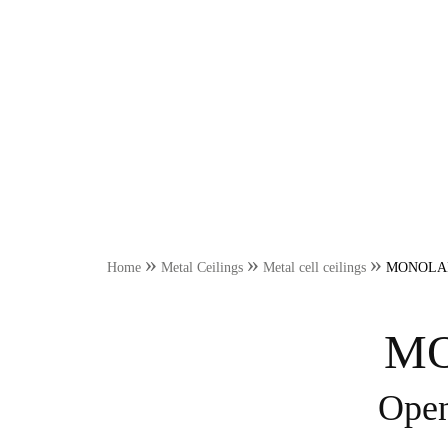
»
»
»
Home
Metal Ceilings
Metal cell ceilings
MONOLAMA R
MO
Open