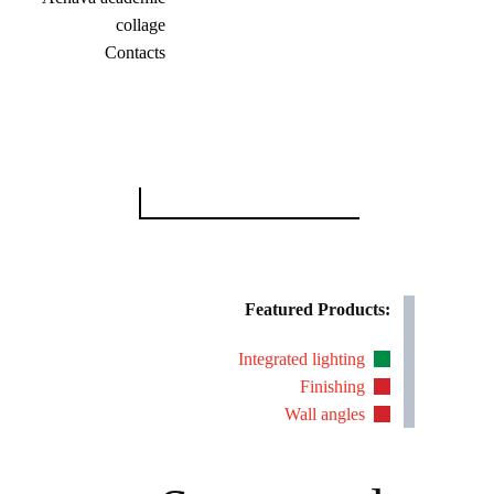
collage
Contacts
Search
for:
Featured Products:
Integrated lighting
Finishing
Wall angles