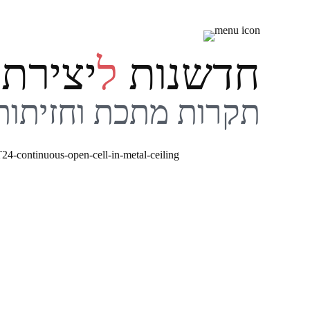
שִׂים
לֵב:
בְּאֲתָר
ירתיות
ל
חדשנות
זֶה
מֻפְעֶלֶת
מַעֲרֶכֶת
תקרות מתכת וחזיתות
נָגִישׁ
בִּקְלִיק
הַמְּסַיַּעַת
לִנְגִישׁוּת
הָאֲתָר.
לְחַץ
Control-
F11
לְהַתְאָמַת
הָאֲתָר
לְעִוְורִים
הַמִּשְׁתַּמְּשִׁים