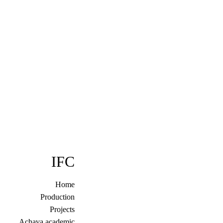
בְּתוֹכְנַת
קוֹרֵא־מָסָךְ;
לְחַץ
Control-
F10
לִפְתִיחַת
תַּפְרִיט
נְגִישׁוּת.
IFC
Home
Production
Projects
Achava academic