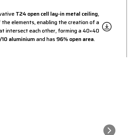
ovative
T24 open cell lay-in metal ceiling
,
 the elements, enabling the creation of a
at intersect each other, forming a 40×40
/10 aluminium
and has
96% open area
.