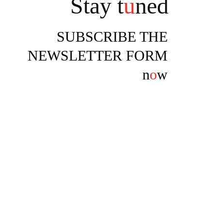
Stay t
u
ned
SUBSCRIBE THE
NEWSLETTER FORM
n
o
w