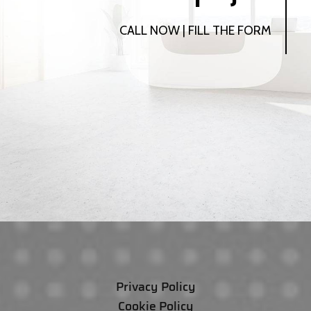
CALL NOW | FILL THE FORM
Privacy Policy
Cookie Policy