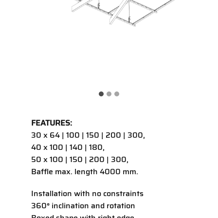
FEATURES:
30 x 64 | 100 | 150 | 200 | 300,
40 x 100 | 140 | 180,
50 x 100 | 150 | 200 | 300,
Baffle max. length 4000 mm.
Installation with no constraints
360° inclination and rotation
Boxed shape with right edge