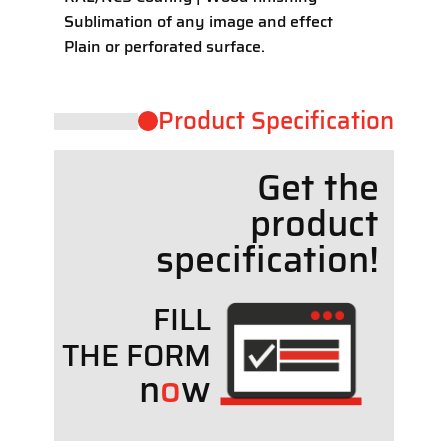
Sublimation of any image and effect
Plain or perforated surface.
Product ​Specification
Get the
product
specif
cation!
FILL
THE FORM
n
o
w