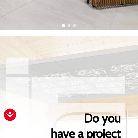
Do you
Accessibility
have a project