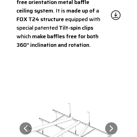
free orientation metal baffle
ceiling system
. It is
made up of
a
FOX T24 structure
equipped with
special patented
Tilt-spin clips
which
make baffles free for both
360° inclination and rotation
.