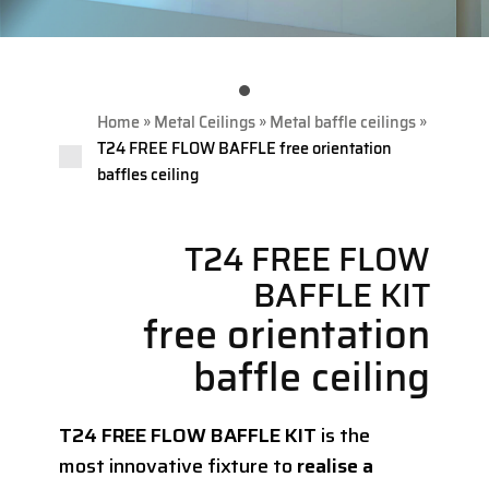
»
»
»
Home
Metal Ceilings
Metal baffle ceilings
T24 FREE FLOW BAFFLE free orientation
baffles ceiling
T24 FREE FLOW
BAFFLE KIT
free orientation
baffle ceiling
T24 FREE FLOW BAFFLE KIT
is the
most innovative fixture to
realise a