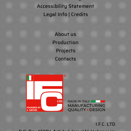
Accessibility Statement
Legal Info | Credits
About us
Production
Projects
Contacts
I.F.C. LTD