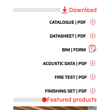
Download
CATALOGUE | PDF
DATASHEET | PDF
BIM | FORM
ACOUSTIC DATA | PDF
FIRE TEST | PDF
FINISHING SET | PDF
Featured products