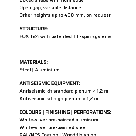
Open gap, variable distance
Other heights up to 400 mm, on request.
STRUCTURE:
FOX T24
with patented Tilt-spin systems
MATERIALS:
Steel | Aluminium
ANTISEISMIC EQUIPMENT:
Antiseismic kit standard plenum < 1,2 m
Antiseismic kit high plenum > 1,2 m
COLOURS | FINISHING | PERFORATIONS:
White-silver pre-painted aluminum
White-silver pre-painted steel
RAL/NCS Coating | Wood finishing