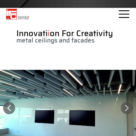
Please
note:
This
website
Innovati
i
on For Creativity
includes
metal ceilings and facades
an
accessibility
system.