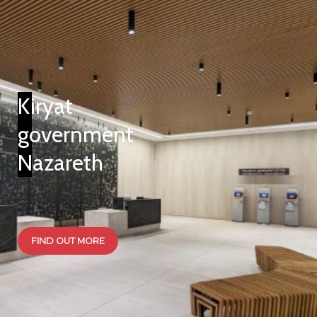
Kiryat
government
Nazareth
FIND OUT MORE